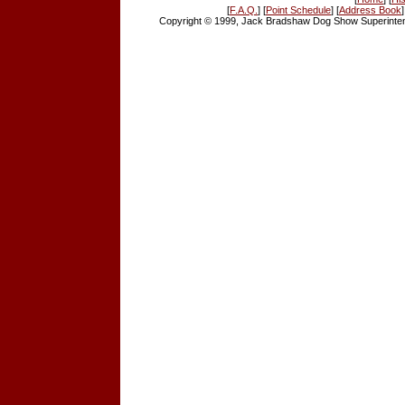
[
F.A.Q.
] [
Point Schedule
] [
Address Book
]
Copyright © 1999, Jack Bradshaw Dog Show Superintend