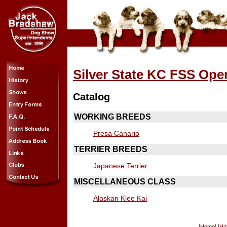
Silver State KC FSS Op
Catalog
WORKING BREEDS
Presa Canario
TERRIER BREEDS
Japanese Terrier
MISCELLANEOUS CLASS
Alaskan Klee Kai
[
Home
] [
His