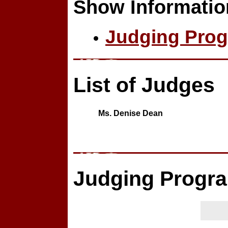
Show Informatio
Judging Prog
List of Judges
Ms. Denise Dean
Judging Progr