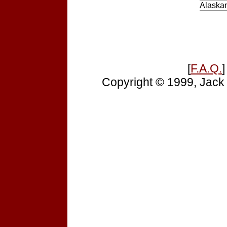
Alaskan
[
F.A.Q.
]
Copyright © 1999, Jack