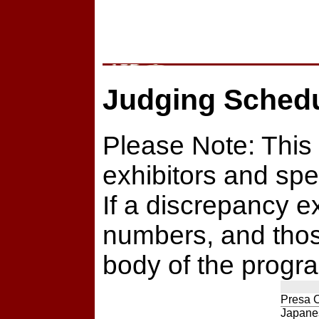
Judging Sched
Please Note: This 
exhibitors and spe
If a discrepancy e
numbers, and those
body of the program
Presa 
Japanes