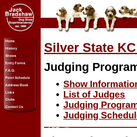
Silver State 
Judging Progra
Show Informatio
List of Judges
Judging Progra
Judging Schedul