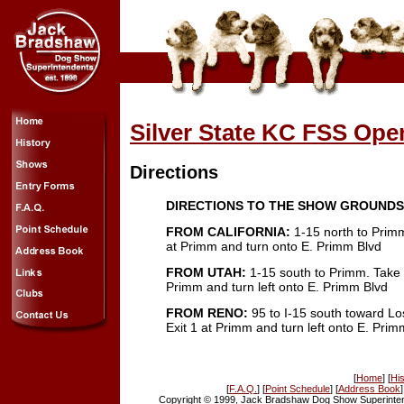
Silver State KC FSS Op
Directions
DIRECTIONS TO THE SHOW GROUNDS
FROM CALIFORNIA:
1-15 north to Primm
at Primm and turn onto E. Primm Blvd
FROM UTAH:
1-15 south to Primm. Take E
Primm and turn left onto E. Primm Blvd
FROM RENO:
95 to I-15 south toward Lo
Exit 1 at Primm and turn left onto E. Prim
[
Home
] [
His
[
F.A.Q.
] [
Point Schedule
] [
Address Book
]
Copyright © 1999, Jack Bradshaw Dog Show Superintend