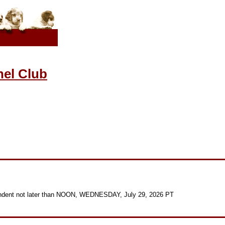
el Club
ndent not later than NOON, WEDNESDAY, July 29, 2026 PT