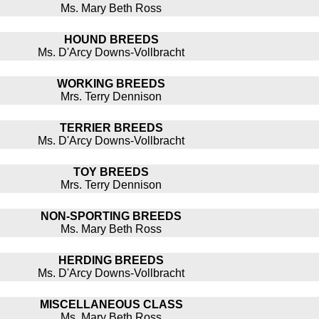
Ms. Mary Beth Ross
HOUND BREEDS
Ms. D'Arcy Downs-Vollbracht
WORKING BREEDS
Mrs. Terry Dennison
TERRIER BREEDS
Ms. D'Arcy Downs-Vollbracht
TOY BREEDS
Mrs. Terry Dennison
NON-SPORTING BREEDS
Ms. Mary Beth Ross
HERDING BREEDS
Ms. D'Arcy Downs-Vollbracht
MISCELLANEOUS CLASS
Ms. Mary Beth Ross