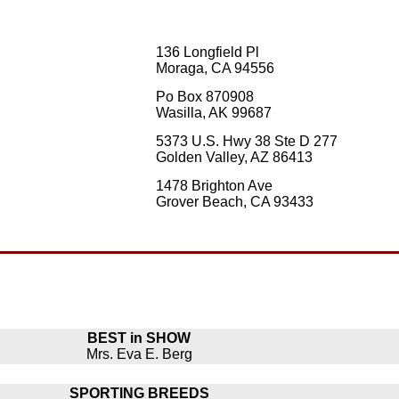
136 Longfield Pl
Moraga, CA 94556
Po Box 870908
Wasilla, AK 99687
5373 U.S. Hwy 38 Ste D 277
Golden Valley, AZ 86413
1478 Brighton Ave
Grover Beach, CA 93433
BEST in SHOW
Mrs. Eva E. Berg
SPORTING BREEDS