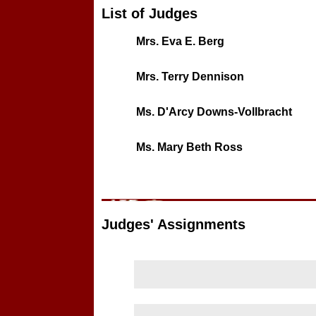
List of Judges
Mrs. Eva E. Berg
Mrs. Terry Dennison
Ms. D'Arcy Downs-Vollbracht
Ms. Mary Beth Ross
Judges' Assignments