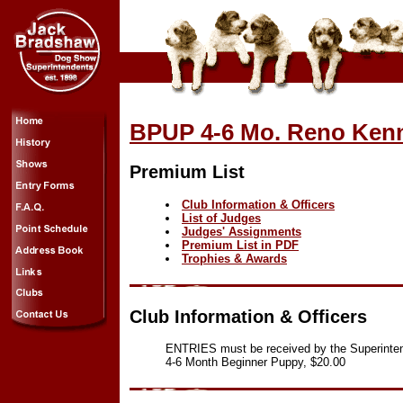
BPUP 4-6 Mo. Reno Kenn
Premium List
Club Information & Officers
List of Judges
Judges' Assignments
Premium List in PDF
Trophies & Awards
Club Information & Officers
ENTRIES must be received by the Superinte
4-6 Month Beginner Puppy, $20.00