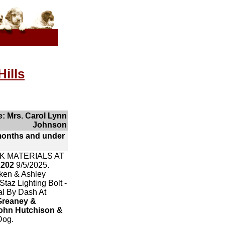
ills
: Mrs. Carol Lynn
Johnson
months and under
K MATERIALS AT
2202
9/5/2025.
cken & Ashley
taz Lighting Bolt -
al By Dash At
Greaney &
ohn Hutchison &
Dog.