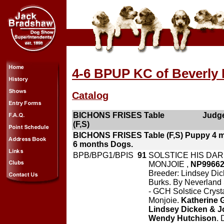
4-6 BPUP KC of Beverly H
Catalog
BICHONS FRISES Table
Judge
(F,S)
BICHONS FRISES Table (F,S) Puppy 4 
6 months Dogs.
BPB/BPG1/BPIS
91
SOLSTICE HIS DAR
MONJOIE ,
NP9966
Breeder: Lindsey Di
Burks. By Neverland S
- GCH Solstice Cryst
Monjoie.
Katherine 
Lindsey Dicken & J
Wendy Hutchison
. 