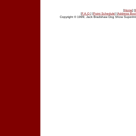
[
Home
] [
[
F.A.Q.
] [
Point Schedule
] [
Address Boo
Copyright © 1999, Jack Bradshaw Dog Show Superinte