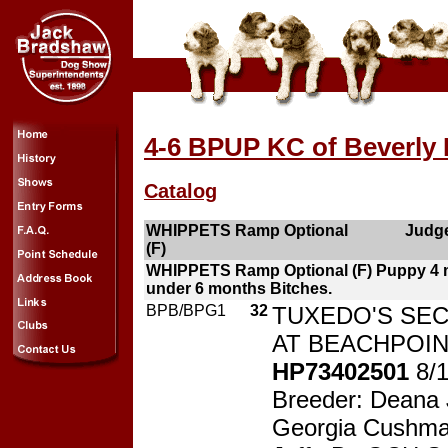
4-6 BPUP KC of Beverly H
Catalog
WHIPPETS Ramp Optional
Judge
(F)
WHIPPETS Ramp Optional (F) Puppy 4 
under 6 months Bitches.
BPB/BPG1
32
TUXEDO'S SE
AT BEACHPOIN
HP73402501
8/
Breeder: Deana 
Georgia Cushma