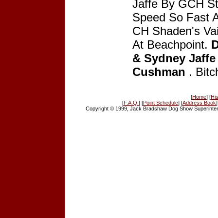
Jaffe By GCH St
Speed So Fast At
CH Shaden's Vai
At Beachpoint.
D
& Sydney Jaffe
Cushman
. Bitc
[
Home
] [
His
[
F.A.Q.
] [
Point Schedule
] [
Address Book
]
Copyright © 1999, Jack Bradshaw Dog Show Superintend