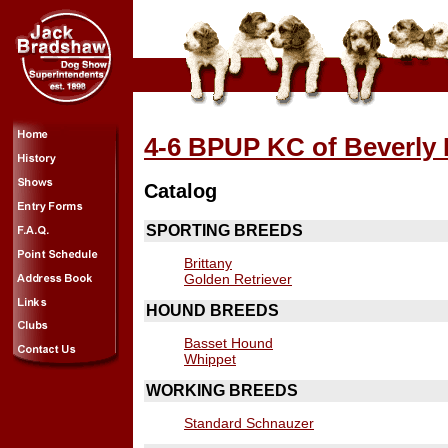
4-6 BPUP KC of Beverly H
Catalog
SPORTING BREEDS
Brittany
Golden Retriever
HOUND BREEDS
Basset Hound
Whippet
WORKING BREEDS
Standard Schnauzer