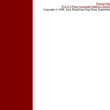
[
Home
] [
His
[
F.A.Q.
] [
Point Schedule
] [
Address Book
]
Copyright © 1999, Jack Bradshaw Dog Show Superintend