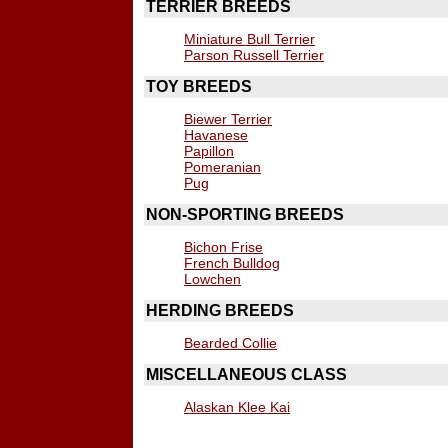
TERRIER BREEDS
Miniature Bull Terrier
Parson Russell Terrier
TOY BREEDS
Biewer Terrier
Havanese
Papillon
Pomeranian
Pug
NON-SPORTING BREEDS
Bichon Frise
French Bulldog
Lowchen
HERDING BREEDS
Bearded Collie
MISCELLANEOUS CLASS
Alaskan Klee Kai