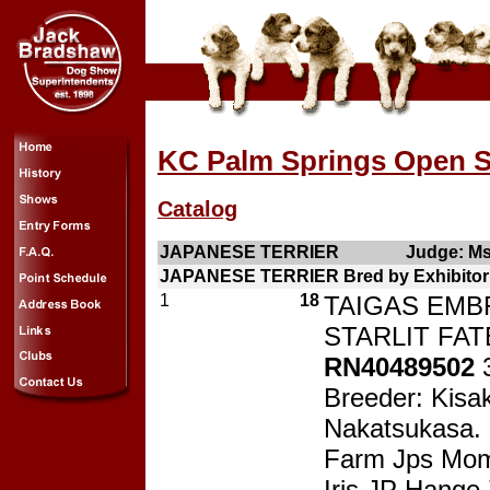
KC Palm Springs Open S
Catalog
JAPANESE TERRIER
Judge: Ms
JAPANESE TERRIER Bred by Exhibitor 
1
18
TAIGAS EMB
STARLIT FATE
RN40489502
Breeder: Kisak
Nakatsukasa.
Farm Jps Mom
Iris JP Hange