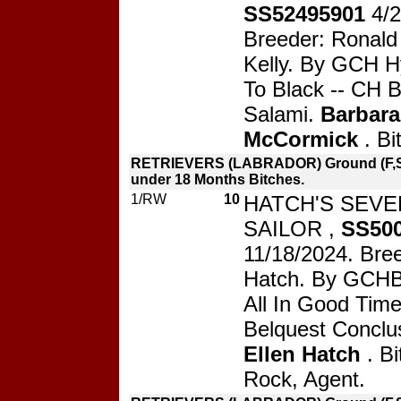
SS52495901
4/
Breeder: Ronald 
Kelly. By GCH H
To Black -- CH B
Salami.
Barbara
McCormick
. Bi
RETRIEVERS (LABRADOR) Ground (F,S
under 18 Months Bitches.
1/RW
10
HATCH'S SEV
SAILOR ,
SS50
11/18/2024. Bree
Hatch. By GCHB 
All In Good Tim
Belquest Conclu
Ellen Hatch
. Bi
Rock, Agent.