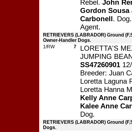
Rebel.
John Re
Gordon Sousa 
Carbonell
. Dog.
Agent.
RETRIEVERS (LABRADOR) Ground (F,S
Owner-Handler Dogs.
1/RW
7
LORETTA'S ME
JUMPING BEAN
SS47260901
12
Breeder: Juan C
Loretta Laguna R
Loretta Hanna M
Kelly Anne Car
Kalee Anne Ca
Dog.
RETRIEVERS (LABRADOR) Ground (F,S
Dogs.