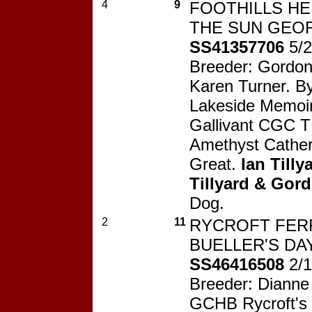
4
9
FOOTHILLS H
THE SUN GEOR
SS41357706
5/
Breeder: Gordo
Karen Turner. 
Lakeside Memoi
Gallivant CGC T
Amethyst Cather
Great.
Ian Tilly
Tillyard & Go
Dog.
2
11
RYCROFT FER
BUELLER'S DAY
SS46416508
2/
Breeder: Dianne 
GCHB Rycroft's