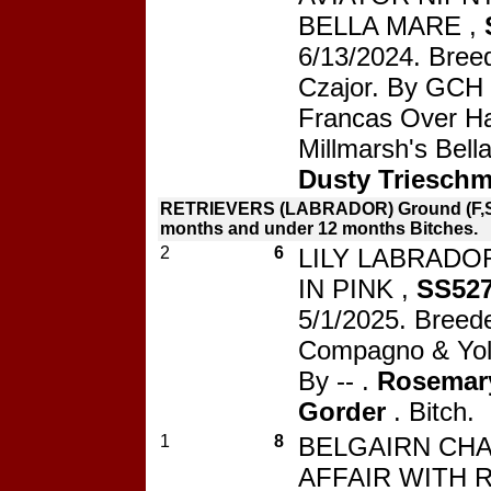
BELLA MARE ,
6/13/2024. Bree
Czajor. By GCH 
Francas Over Ha
Millmarsh's Bell
Dusty Triesch
RETRIEVERS (LABRADOR) Ground (F,S
months and under 12 months Bitches.
2
6
LILY LABRADO
IN PINK ,
SS527
5/1/2025. Breede
Compagno & Yol
By -- .
Rosemar
Gorder
. Bitch.
1
8
BELGAIRN CH
AFFAIR WITH R