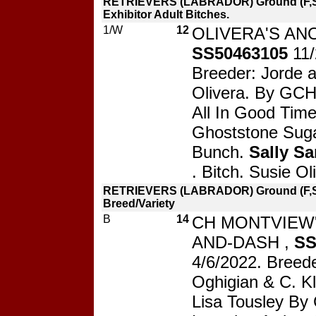
RETRIEVERS (LABRADOR) Ground (F,S
Exhibitor Adult Bitches.
1/W
12
OLIVERA'S AN
SS50463105
11
Breeder: Jorde 
Olivera. By GCH 
All In Good Time
Ghoststone Sug
Bunch.
Sally Sa
. Bitch. Susie Ol
RETRIEVERS (LABRADOR) Ground (F,S)
Breed/Variety
B
14
CH MONTVIEW'
AND-DASH ,
SS
4/6/2022. Breede
Oghigian & C. K
Lisa Tousley B