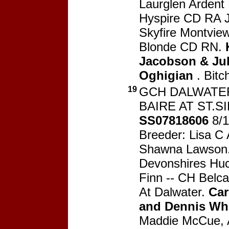
Laurglen Ardent
Hyspire CD RA 
Skyfire Montview
Blonde CD RN.
Jacobson & Jul
Oghigian
. Bitc
19
GCH DALWATE
BAIRE AT ST.S
SS07818606
8/1
Breeder: Lisa C 
Shawna Lawson
Devonshires Huc
Finn -- CH Belca
At Dalwater.
Car
and Dennis Wh
Maddie McCue, 