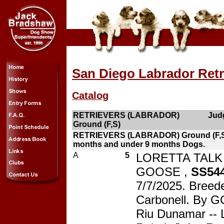
San Diego Labrador Retr
Catalog
RETRIEVERS (LABRADOR)
Judg
Ground (F,S)
RETRIEVERS (LABRADOR) Ground (F,S
months and under 9 months Dogs.
A
5
LORETTA TALK
GOOSE ,
SS54
7/7/2025. Breed
Carbonell. By G
Riu Dunamar -- 