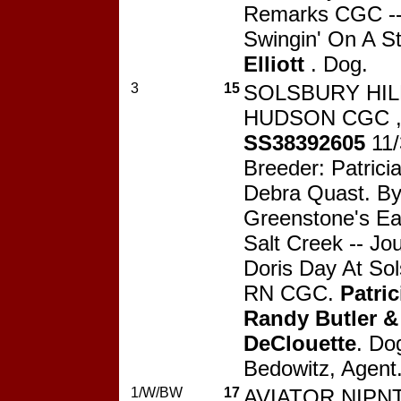
Remarks CGC -- 
Swingin' On A S
Elliott
. Dog.
3
15
SOLSBURY HIL
HUDSON CGC 
SS38392605
11
Breeder: Patricia
Debra Quast. B
Greenstone's Ea
Salt Creek -- J
Doris Day At Sol
RN CGC.
Patric
Randy Butler &
DeClouette
. Do
Bedowitz, Agent
1/W/BW
17
AVIATOR NIPN