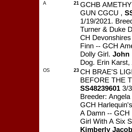
A
21
GCHB AMETHY
GUN CGCU ,
S
1/19/2021. Bree
Turner & Duke 
CH Devonshires 
Finn -- GCH Ame
Dolly Girl.
John
Dog. Erin Karst,
OS
23
CH BRAE'S LI
BEFORE THE T
SS48239601
3/3
Breeder: Angela
GCH Harlequin's
A Damn -- GCH B
Girl With A Six 
Kimberly Jaco