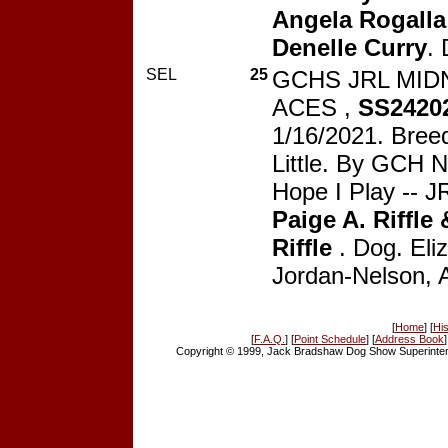
Angela Rogalla
Denelle Curry
.
SEL
25
GCHS JRL MID
ACES ,
SS2420
1/16/2021. Breed
Little. By GCH N
Hope I Play -- JR
Paige A. Riffle 
Riffle
. Dog. Eli
Jordan-Nelson, 
[
Home
] [
His
[
F.A.Q.
] [
Point Schedule
] [
Address Book
]
Copyright © 1999, Jack Bradshaw Dog Show Superintend