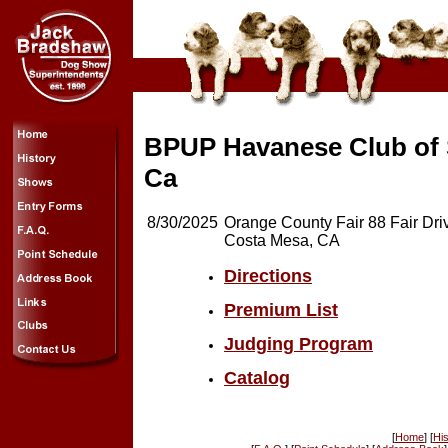
BPUP Havanese Club of
Ca
8/30/2025
Orange County Fair 88 Fair Dri
Costa Mesa, CA
Directions
Premium List
Judging Program
Catalog
[
Home
] [
His