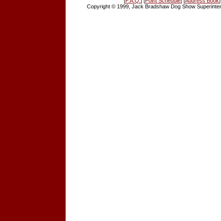
[
F.A.Q.
] [
Point Schedule
] [
Address Book
]
Copyright © 1999, Jack Bradshaw Dog Show Superintend