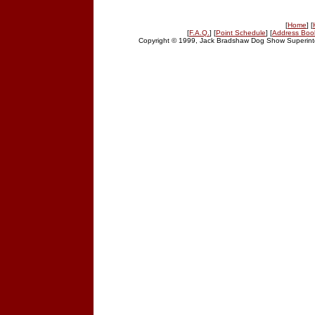
[
Home
] [
[
F.A.Q.
] [
Point Schedule
] [
Address Boo
Copyright © 1999, Jack Bradshaw Dog Show Superinte