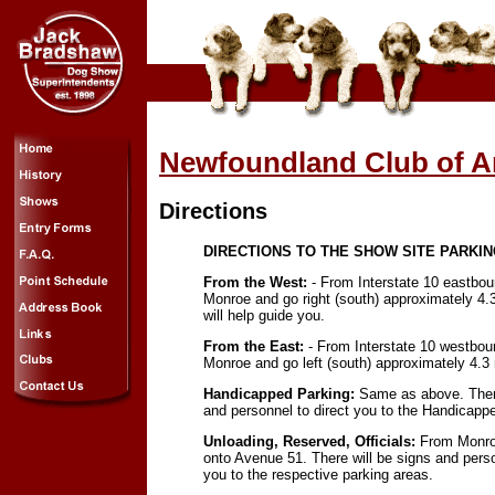
Newfoundland Club of A
Directions
DIRECTIONS TO THE SHOW SITE PARKI
From the West:
- From Interstate 10 eastboun
Monroe and go right (south) approximately 4.
will help guide you.
From the East:
- From Interstate 10 westboun
Monroe and go left (south) approximately 4.3 
Handicapped Parking:
Same as above. There
and personnel to direct you to the Handicapp
Unloading, Reserved, Officials:
From Monroe
onto Avenue 51. There will be signs and perso
you to the respective parking areas.