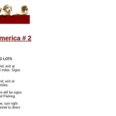
merica # 2
NG LOTS
d, exit at
3 miles. Signs
d, exit at
miles.
 will be signs
ed Parking.
, turn right
nnel to direct