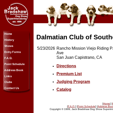
Dalmatian Club of Southe
5/23/2026
Rancho Mission Viejo Riding P
Ave
San Juan Capistrano, CA
Directions
Premium List
Judging Program
Catalog
[
Home
] [
[
F.A.Q.
] [
Point Schedule
] [
Address Boo
Copyright © 1999, Jack Bradshaw Dog Show Superinte