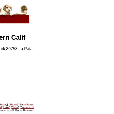
rn Calif
ark 30753 La Pata
History
] [
Shows
] [
Entry Forms
]
k
] [
Links
] [
Clubs
] [
Contact Us
]
ndents - All Rights Reserved