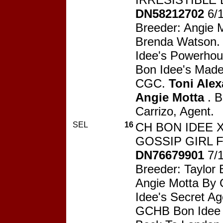
DN58212702
6/
Breeder: Angie 
Brenda Watson.
Idee's Powerho
Bon Idee's Mad
CGC.
Toni Ale
Angie Motta
. B
Carrizo, Agent.
SEL
16
CH BON IDEE 
GOSSIP GIRL F
DN76679901
7/
Breeder: Taylor
Angie Motta By
Idee's Secret Ag
GCHB Bon Idee