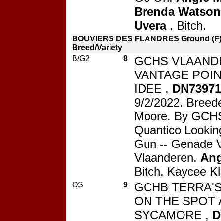
Brenda Watson
Uvera
. Bitch.
BOUVIERS DES FLANDRES Ground (F) 
Breed/Variety
B/G2
8
GCHS VLAAND
VANTAGE POIN
IDEE ,
DN73971
9/2/2022. Breede
Moore. By GCHS
Quantico Lookin
Gun -- Genade 
Vlaanderen.
Ang
Bitch. Kaycee Kl
OS
9
GCHB TERRA'
ON THE SPOT 
SYCAMORE ,
D