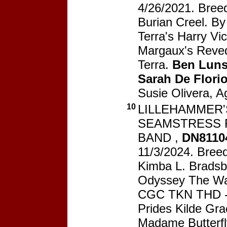
4/26/2021. Breed
Burian Creel. B
Terra's Harry Vic
Margaux's Reve
Terra.
Ben Luns
Sarah De Flori
Susie Olivera, A
10
LILLEHAMMER'S
SEAMSTRESS 
BAND ,
DN8110
11/3/2024. Breed
Kimba L. Bradsb
Odyssey The War
CGC TKN THD --
Prides Kilde Gr
Madame Butterfl