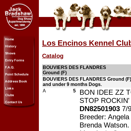
Los Encinos Kennel Clu
Catalog
BOUVIERS DES FLANDRES
Ground (F)
BOUVIERS DES FLANDRES Ground (F)
and under 9 months Dogs.
A
5
BON IDEE ZZ 
STOP ROCKIN' 
DN82501903
7/
Breeder: Angela
Brenda Watson