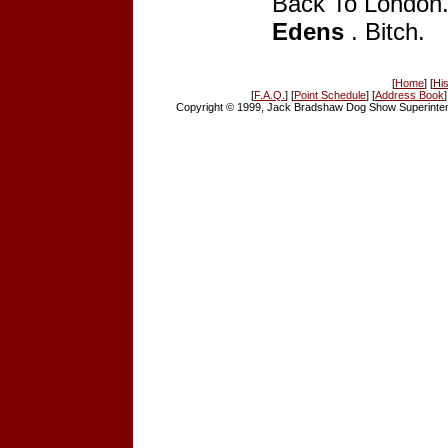
Back To London
Edens
. Bitch.
[
Home
] [
His
[
F.A.Q.
] [
Point Schedule
] [
Address Book
]
Copyright © 1999, Jack Bradshaw Dog Show Superintend