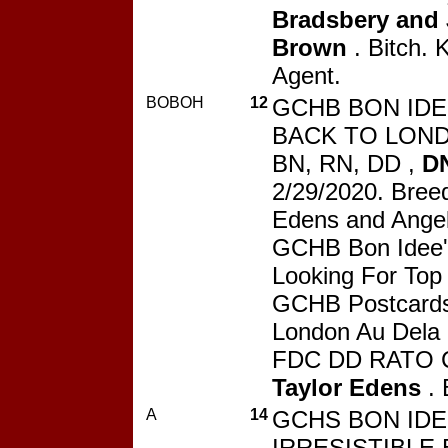
Bradsbery and 
Brown
. Bitch. 
Agent.
BOBOH
12
GCHB BON IDE
BACK TO LOND
BN, RN, DD ,
D
2/29/2020. Breed
Edens and Angel
GCHB Bon Idee'
Looking For Top
GCHB Postcard
London Au Dela
FDC DD RATO 
Taylor Edens
. 
A
14
GCHS BON IDE
IRRESISTIBLE 