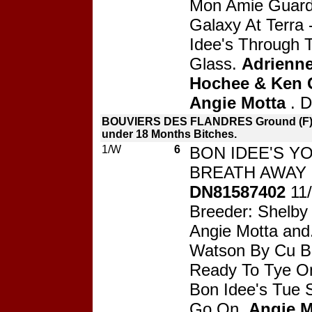
Mon Amie Guard
Galaxy At Terra
Idee's Through 
Glass.
Adrienne
Hochee & Ken G
Angie Motta
. 
BOUVIERS DES FLANDRES Ground (F) 
under 18 Months Bitches.
1/W
6
BON IDEE'S Y
BREATH AWAY 
DN81587402
11
Breeder: Shelby
Angie Motta and
Watson By Cu Bl
Ready To Tye O
Bon Idee's Tue
Go On.
Angie M